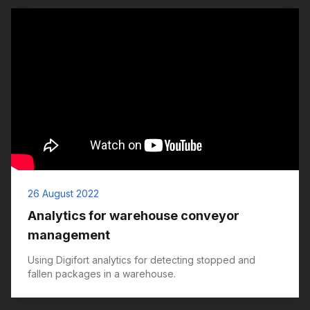
26 August 2022
Analytics for warehouse conveyor
management
Using Digifort analytics for detecting stopped and
fallen packages in a warehouse.