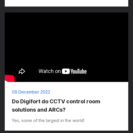
09 December 2022
Do Digifort do CCTV control room
solutions and ARCs?
Yes, some of the largest in the world!