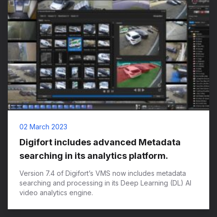
02 March 2023
Digifort includes advanced Metadata
searching in its analytics platform.
Version 7.4 of Digifort’s VMS now includes metadata
searching and processing in its Deep Learning (DL) AI
video analytics engine.