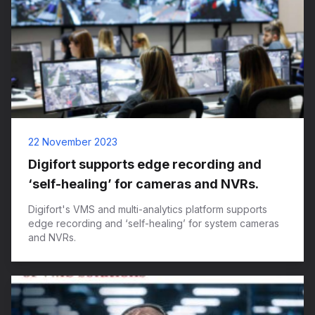
22 November 2023
Digifort supports edge recording and
‘self-healing’ for cameras and NVRs.
Digifort's VMS and multi-analytics platform supports
edge recording and ‘self-healing’ for system cameras
and NVRs.