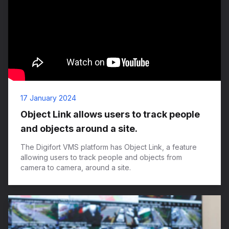
17 January 2024
Object Link allows users to track people
and objects around a site.
The Digifort VMS platform has Object Link, a feature
allowing users to track people and objects from
camera to camera, around a site.