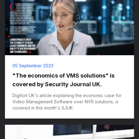
05 September 2023
"The economics of VMS solutions" is
covered by Security Journal UK.
Digifort UK's article explaining the economic case for
Video Management Software over NVR solutions, is
covered in this month's SJUK.