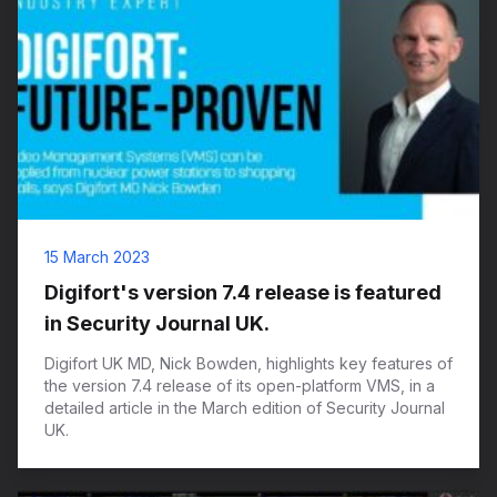
15 March 2023
Digifort's version 7.4 release is featured
in Security Journal UK.
Digifort UK MD, Nick Bowden, highlights key features of
the version 7.4 release of its open-platform VMS, in a
detailed article in the March edition of Security Journal
UK.