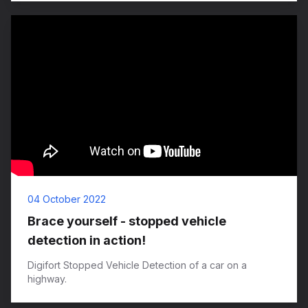
04 October 2022
Brace yourself - stopped vehicle
detection in action!
Digifort Stopped Vehicle Detection of a car on a
highway.