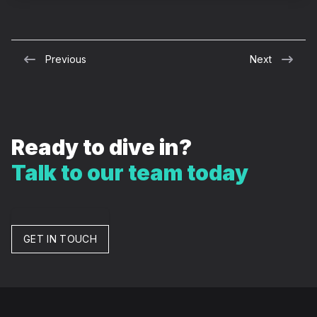
Previous
Next
Ready to dive in?
Talk to our team today
GET IN TOUCH