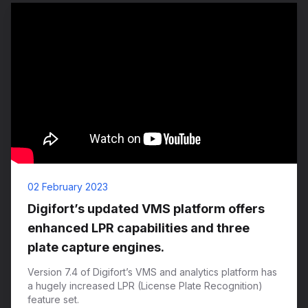
02 February 2023
Digifort’s updated VMS platform offers
enhanced LPR capabilities and three
plate capture engines.
Version 7.4 of Digifort’s VMS and analytics platform has
a hugely increased LPR (License Plate Recognition)
feature set.