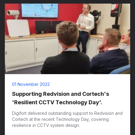
01 November 2022
Supporting Redvision and Cortech's
'Resilient CCTV Technology Day'.
Digifort delivered outstanding support to Redvision and
Cortech at the recent Technology Day, covering
resilience in CCTV system design.