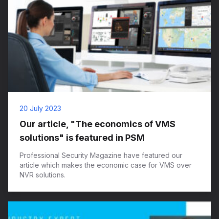
20 July 2023
Our article, "The economics of VMS
solutions" is featured in PSM
Professional Security Magazine have featured our
article which makes the economic case for VMS over
NVR solutions.