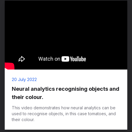
20 July 2022
Neural analytics recognising objects and
their colour.
This video demonstrates how neural analytics can be
used to recognise objects, in this case tomatoes, and
their colour.