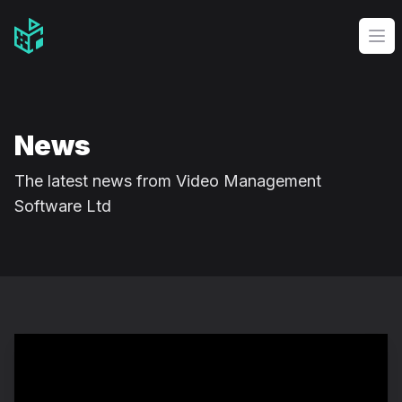
Video Management Software Logo
Op
News
The latest news from Video Management
Software Ltd