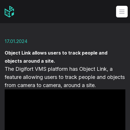
Video Management Software Logo
Op
17.01.2024
Object Link allows users to track people and
objects around a site.
The Digifort VMS platform has Object Link, a
feature allowing users to track people and objects
from camera to camera, around a site.