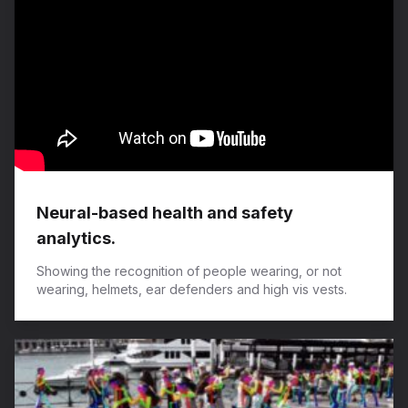
Neural-based health and safety
analytics.
Showing the recognition of people wearing, or not
wearing, helmets, ear defenders and high vis vests.