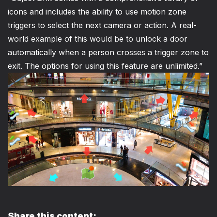
icons and includes the ability to use motion zone
triggers to select the next camera or action. A real-
world example of this would be to unlock a door
automatically when a person crosses a trigger zone to
exit. The options for using this feature are unlimited.”
Share this content: