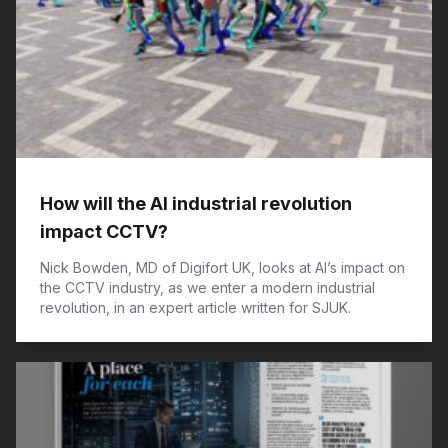
How will the AI industrial revolution
impact CCTV?
Nick Bowden, MD of Digifort UK, looks at AI’s impact on
the CCTV industry, as we enter a modern industrial
revolution, in an expert article written for SJUK.