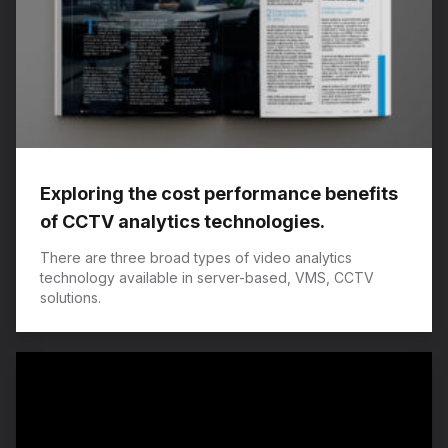
Exploring the cost performance benefits
of CCTV analytics technologies.
There are three broad types of video analytics
technology available in server-based, VMS, CCTV
solutions.