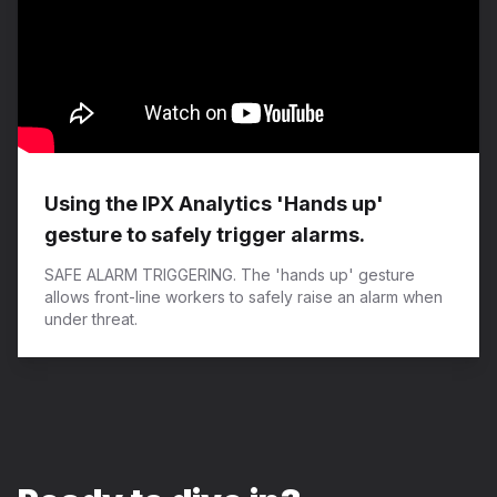
Using the IPX Analytics 'Hands up'
gesture to safely trigger alarms.
SAFE ALARM TRIGGERING. The 'hands up' gesture
allows front-line workers to safely raise an alarm when
under threat.