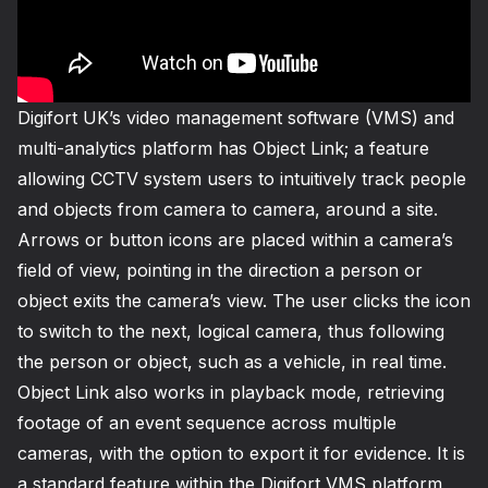
Digifort UK’s video management software (VMS) and
multi-analytics platform has Object Link; a feature
allowing CCTV system users to intuitively track people
and objects from camera to camera, around a site.
Arrows or button icons are placed within a camera’s
field of view, pointing in the direction a person or
object exits the camera’s view. The user clicks the icon
to switch to the next, logical camera, thus following
the person or object, such as a vehicle, in real time.
Object Link also works in playback mode, retrieving
footage of an event sequence across multiple
cameras, with the option to export it for evidence. It is
a standard feature within the Digifort VMS platform,