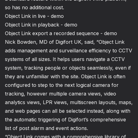
so has no additional cost.
Object Link in live - demo
Object Link in playback - demo
Object Link export a recorded sequence - demo
Nick Bowden, MD of Digifort UK, said, “Object Link
adds management and surveillance efficiency to CCTV
systems of all sizes. It helps users navigate a CCTV
system, tracking people or objects seamlessly, even if
they are unfamiliar with the site. Object Link is often
configured to step to the next logical camera for
tracking, however multiple camera views, video
analytics views, LPR views, multiscreen layouts, maps,
and web pages can all be selected instead, along with
the automatic triggering of Digifort’s comprehensive
list of post alarm and event actions.
“Object Link comes with a comprehensive library of