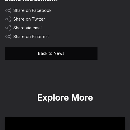
Share on Facebook
Share on Twitter
Share via email
Share on Pinterest
Back to News
Explore More