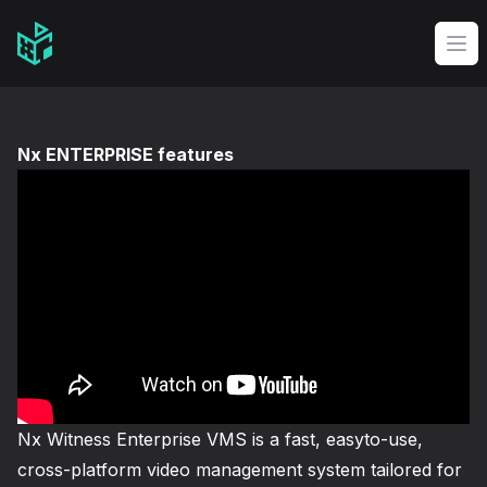
Video Management Software Logo
Op
Nx ENTERPRISE features
Nx Witness Enterprise VMS is a fast, easyto-use,
cross-platform video management system tailored for