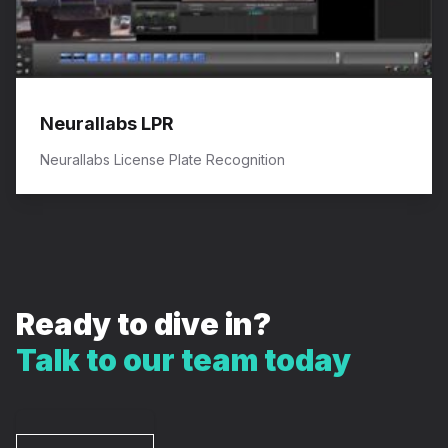
Neurallabs LPR
Neurallabs License Plate Recognition
Ready to dive in?
Talk to our team today