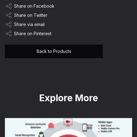
Share on Facebook
Share on Twitter
Share via email
Share on Pinterest
Back to Products
Explore More