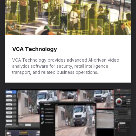
VCA Technology
VCA Technology provides advanced AI-driven video
analytics software for security, retail intelligence,
transport, and related business operations.