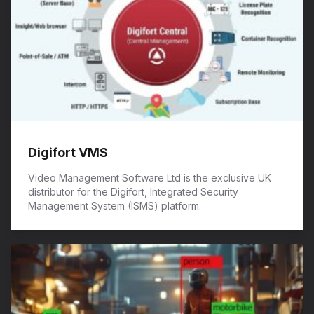
Digifort VMS
Video Management Software Ltd is the exclusive UK
distributor for the Digifort, Integrated Security
Management System (ISMS) platform.