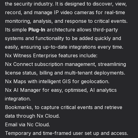
the security industry. It is designed to discover, view,
record, and manage IP video cameras for real-time
monitoring, analysis, and response to critical events.
Its simple
Plug-In
architecture allows third-party
systems and functionality to be added quickly and
easily, ensuring up-to-date integrations every time.
Nx Witness Enterprise features include:
Nx Connect subscription management, streamlining
license status, billing and multi-tenant deployments.
Nx Maps with intelligent GIS for geolocation.
Nx AI Manager for easy, optimised, AI analytics
integration.
Bookmarks, to capture critical events and retrieve
data through Nx Cloud.
Email via Nc Cloud.
Temporary and time-framed user set up and access.