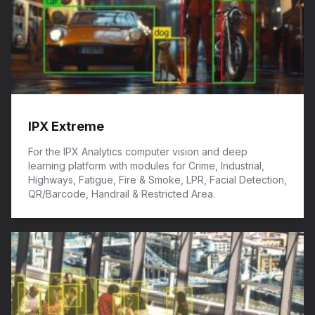
IPX Extreme
For the IPX Analytics computer vision and deep
learning platform with modules for Crime, Industrial,
Highways, Fatigue, Fire & Smoke, LPR, Facial Detection,
QR/Barcode, Handrail & Restricted Area.