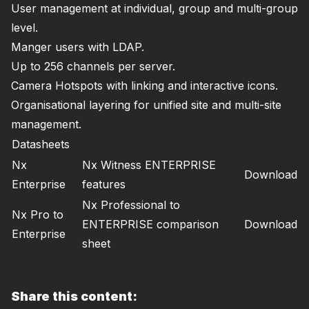
User management at individual, group and multi-group
level.
Manger users with LDAP.
Up to 256 channels per server.
Camera Hotspots with linking and interactive icons.
Organisational layering for unified site and multi-site
management.
Datasheets
Nx
Nx Witness ENTERPRISE
Download
Enterprise
features
Nx Professional to
Nx Pro to
ENTERPRISE comparison
Download
Enterprise
sheet
Share this content: