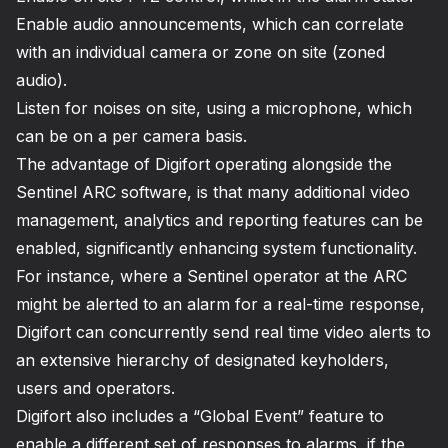
Enable audio announcements, which can correlate
with an individual camera or zone on site (zoned
audio).
Listen for noises on site, using a microphone, which
can be on a per camera basis.
The advantage of Digifort operating alongside the
Sentinel ARC software, is that many additional video
management, analytics and reporting features can be
enabled, significantly enhancing system functionality.
For instance, where a Sentinel operator at the ARC
might be alerted to an alarm for a real-time response,
Digifort can concurrently send real time video alerts to
an extensive hierarchy of designated keyholders,
users and operators.
Digifort also includes a “Global Event” feature to
enable a different set of responses to alarms, if the