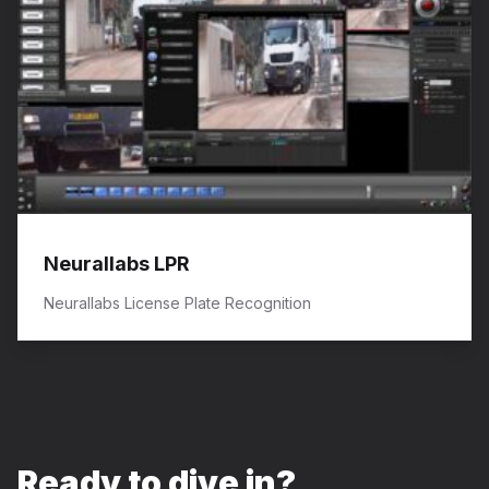
Neurallabs LPR
Neurallabs License Plate Recognition
Ready to dive in?