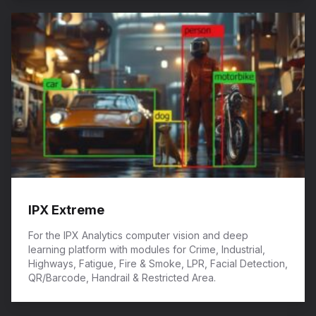
IPX Extreme
For the IPX Analytics computer vision and deep
learning platform with modules for Crime, Industrial,
Highways, Fatigue, Fire & Smoke, LPR, Facial Detection,
QR/Barcode, Handrail & Restricted Area.