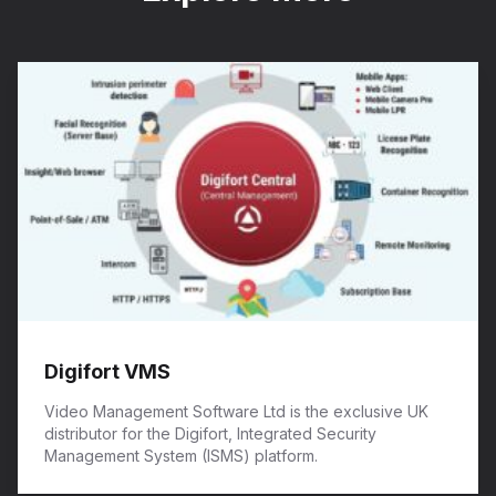
Digifort VMS
Video Management Software Ltd is the exclusive UK
distributor for the Digifort, Integrated Security
Management System (ISMS) platform.