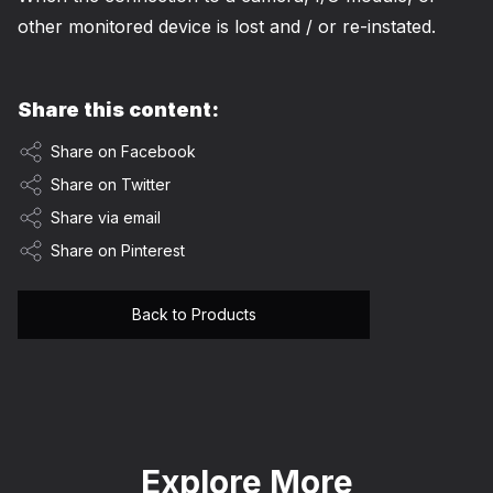
other monitored device is lost and / or re-instated.
Share this content:
Share on Facebook
Share on Twitter
Share via email
Share on Pinterest
Back to Products
Explore More