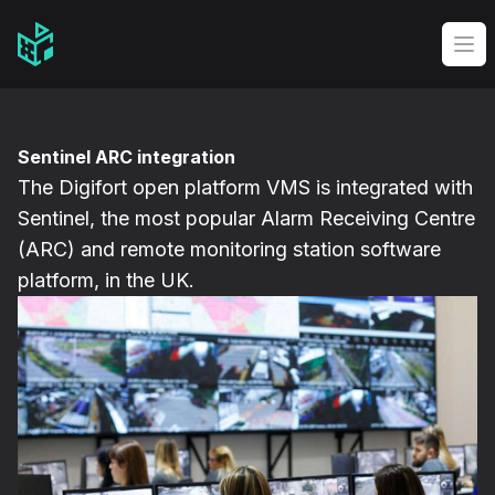
Video Management Software Logo
Op
Sentinel ARC integration
The Digifort open platform VMS is integrated with
Sentinel, the most popular Alarm Receiving Centre
(ARC) and remote monitoring station software
platform, in the UK.