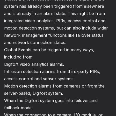
system has already been triggered from elsewhere
and is already in an alarm state. This might be from
integrated video analytics, PIRs, access control and
motion detection systems, but can also include wider
network management functions like failover status
and network connection status.
Global Events can be triggered in many ways,
including from:
Digifort video analytics alarms.
Intrusion detection alarms from third-party PIRs,
access control and sensor systems.
Motion detection alarms from cameras or from the
server-based, Digifort system.
When the Digifort system goes into failover and
failback mode.
When the connection to a camera, I/O module, or