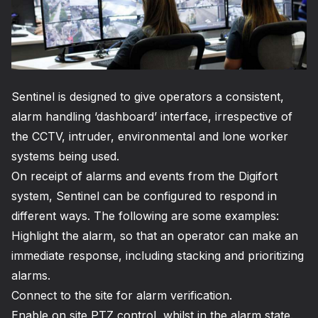
Sentinel is designed to give operators a consistent,
alarm handling ‘dashboard’ interface, irrespective of
the CCTV, intruder, environmental and lone worker
systems being used.
On receipt of alarms and events from the Digifort
system, Sentinel can be configured to respond in
different ways. The following are some examples:
Highlight the alarm, so that an operator can make an
immediate response, including stacking and prioritizing
alarms.
Connect to the site for alarm verification.
Enable on site PTZ control, whilst in the alarm state.