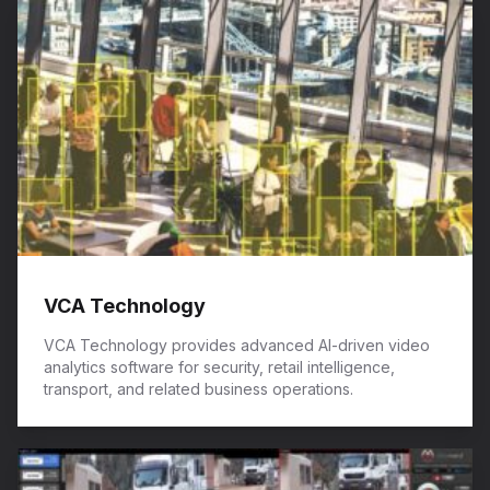
VCA Technology
VCA Technology provides advanced AI-driven video
analytics software for security, retail intelligence,
transport, and related business operations.