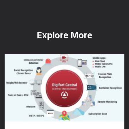
Explore More