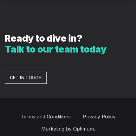
Ready to dive in?
Talk to our team today
GET IN TOUCH
Terms and Conditions
Privacy Policy
Marketing by Optimum.