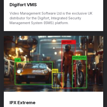
Digifort VMS
Video Management Software Ltd is the exclusive UK
distributor for the Digifort, Integrated Security
Management System (ISMS) platform.
IPX Extreme