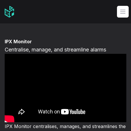
Video Management Software Logo
Op
IPX Monitor
Centralise, manage, and streamline alarms
IPX Monitor centralises, manages, and streamlines the