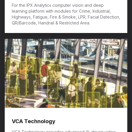
For the IPX Analytics computer vision and deep
learning platform with modules for Crime, Industrial,
Highways, Fatigue, Fire & Smoke, LPR, Facial Detection,
QR/Barcode, Handrail & Restricted Area.
VCA Technology
VCA Technology provides advanced AI-driven video