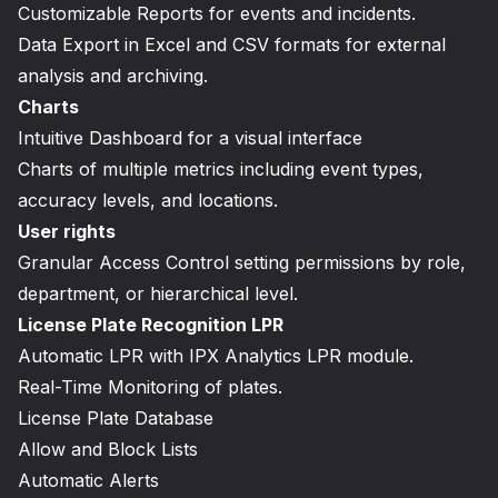
Customizable Reports for events and incidents.
Data Export in Excel and CSV formats for external
analysis and archiving.
Charts
Intuitive Dashboard for a visual interface
Charts of multiple metrics including event types,
accuracy levels, and locations.
User rights
Granular Access Control setting permissions by role,
department, or hierarchical level.
License Plate Recognition LPR
Automatic LPR with IPX Analytics LPR module.
Real-Time Monitoring of plates.
License Plate Database
Allow and Block Lists
Automatic Alerts