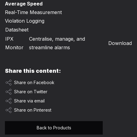
Average Speed
Real-Time Measurement
Violation Logging
Datasheet
IPX
Centralise, manage, and
Download
Monitor
streamline alarms
Share this content:
Share on Facebook
Share on Twitter
Share via email
Share on Pinterest
Back to Products