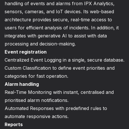
handling of events and alarms from IPX Analytics,
sensors, cameras, and IoT devices. Its web-based
architecture provides secure, real-time access to
users for efficient analysis of incidents. In addition, it
integrates with generative AI to assist with data
processing and decision-making.
Event registration
Centralized Event Logging in a single, secure database.
Custom Classification to define event priorities and
categories for fast operation.
Alarm handling
Real-Time Monitoring with instant, centralised and
prioritised alarm notifications.
Automated Responses with predefined rules to
automate responsive actions.
Reports