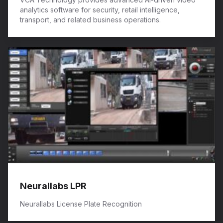
analytics software for security, retail intelligence,
transport, and related business operations.
Neurallabs LPR
Neurallabs License Plate Recognition