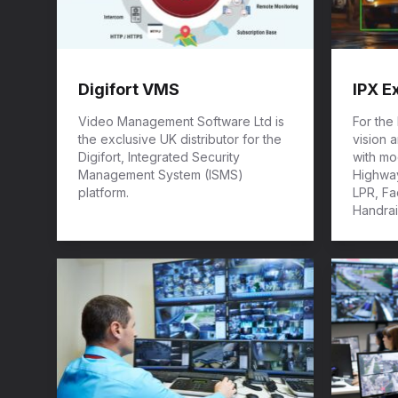
Digifort VMS
IPX E
Video Management Software Ltd is
For the
the exclusive UK distributor for the
vision 
Digifort, Integrated Security
with mod
Management System (ISMS)
Highway
platform.
LPR, Fa
Handrai