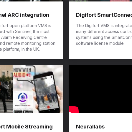
nel ARC integration
Digifort SmartConne
ifort open platform VMS is
The Digifort VMS is integrat
ted with Sentinel, the most
many different access contro
 Alarm Receiving Centre
systems using the SmartCon
nd remote monitoring station
software license module.
e platform, in the UK.
ort Mobile Streaming
Neurallabs