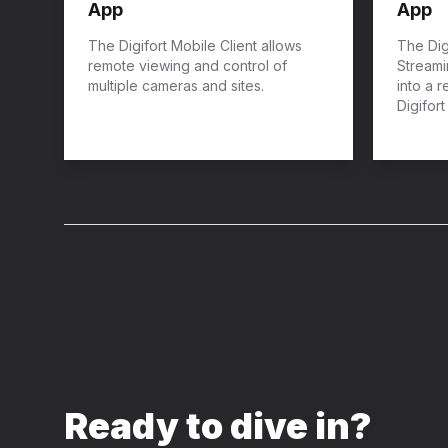
App
App
The Digifort Mobile Client allows
The Dig
remote viewing and control of
Streami
multiple cameras and sites.
into a 
Digifor
Ready to dive in?