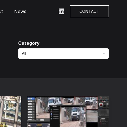
ut
News
LinkedIn
CONTACT
Category