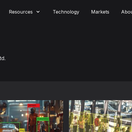
Resources
Technology
Markets
Abo
td.