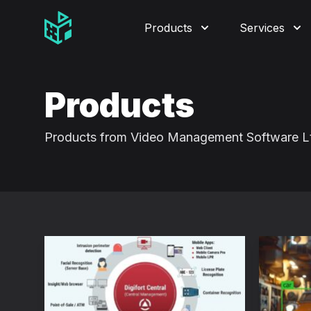
Video Management Software Logo
Products
Services
Products
Products from Video Management Software L