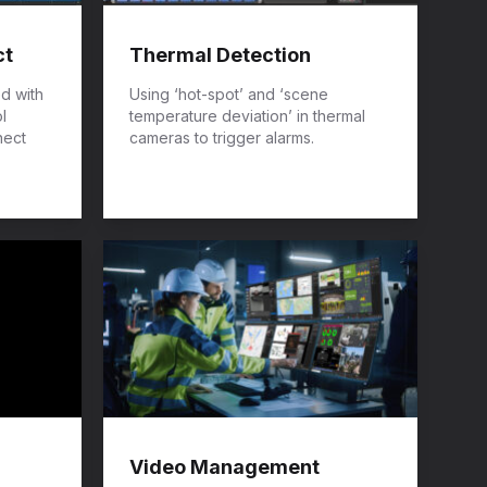
ct
Thermal Detection
ed with
Using ‘hot-spot’ and ‘scene
l
temperature deviation’ in thermal
nect
cameras to trigger alarms.
Video Management