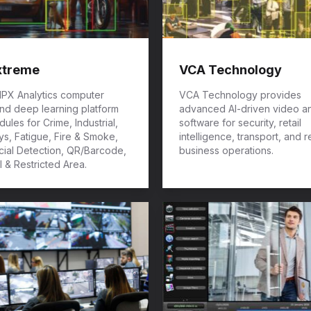
xtreme
VCA Technology
 IPX Analytics computer
VCA Technology provides
and deep learning platform
advanced AI-driven video an
ules for Crime, Industrial,
software for security, retail
s, Fatigue, Fire & Smoke,
intelligence, transport, and r
cial Detection, QR/Barcode,
business operations.
l & Restricted Area.