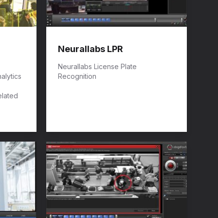
Neurallabs LPR
Neurallabs License Plate
alytics
Recognition
elated