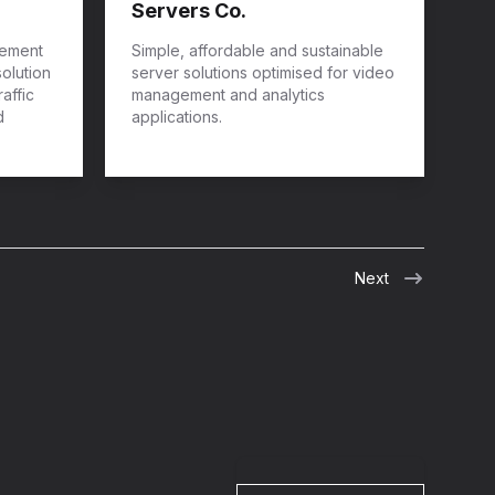
Servers Co.
gement
Simple, affordable and sustainable
solution
server solutions optimised for video
affic
management and analytics
d
applications.
Next