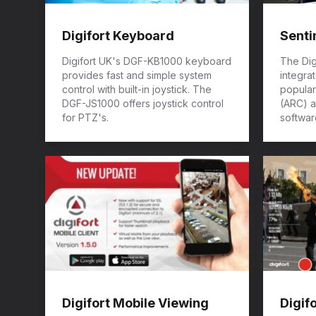
Digifort Keyboard
Senti
Digifort UK's DGF-KB1000 keyboard
The Dig
provides fast and simple system
integra
control with built-in joystick. The
popular
DGF-JS1000 offers joystick control
(ARC) a
for PTZ's.
softwar
Digifort Mobile Viewing
Digif