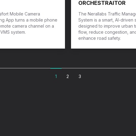
ORCHESTRAITOR
ifort Mobile Camera
The Nerallabs Traffic Mana
ng App turns a mobile phone
System is a smart, AI-driven 
remote camera channel on a
designed to improve urban tr
t VMS system.
flow, reduce congestion, an
enhance road safety.
1
2
3