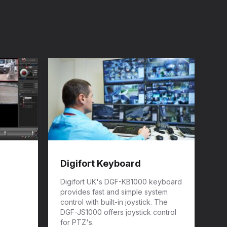
Digifort Keyboard
Digifort UK's DGF-KB1000 keyboard
provides fast and simple system
control with built-in joystick. The
DGF-JS1000 offers joystick control
for PTZ's.