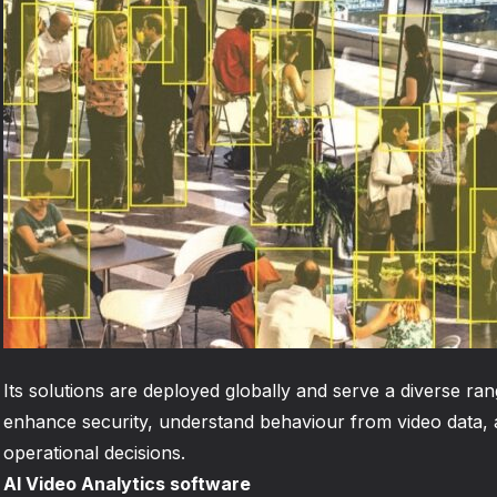
Its solutions are deployed globally and serve a diverse ran
enhance security, understand behaviour from video data,
operational decisions.
AI Video Analytics software