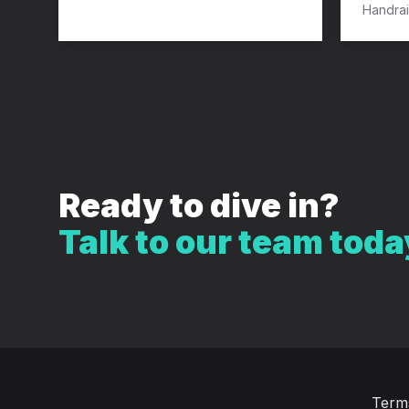
Handrai
Ready to dive in?
Talk to our team toda
Term