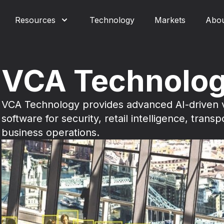
Resources
Technology
Markets
Abo
VCA Technolo
VCA Technology provides advanced AI-driven v
software for security, retail intelligence, transp
business operations.