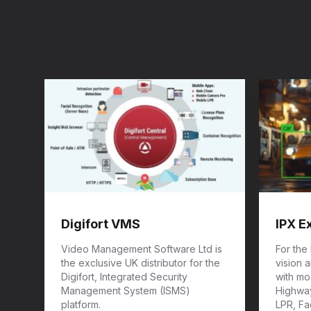
Digifort VMS
IPX E
Video Management Software Ltd is
For the
the exclusive UK distributor for the
vision 
Digifort, Integrated Security
with mod
Management System (ISMS)
Highway
platform.
LPR, Fa