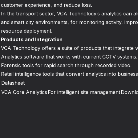
customer experience, and reduce loss.
In the transport sector, VCA Technology’s analytics can al
and smart city environments, for monitoring activity, impro
resource deployment.
Products and Integration
VCA Technology offers a suite of products that integrate wi
Analytics software that works with current CCTV systems.
Forensic tools for rapid search through recorded video.
Retail intelligence tools that convert analytics into business
Datasheet
VCA Core Analytics
For intelligent site management
Downl