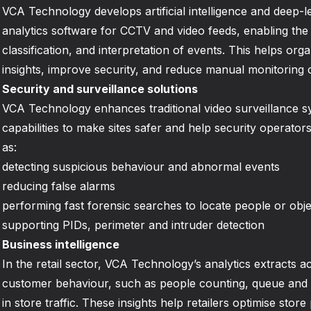
VCA Technology develops artificial intelligence and deep-
analytics software for CCTV and video feeds, enabling the 
classification, and interpretation of events. This helps org
insights, improve security, and reduce manual monitoring 
Security and surveillance solutions
VCA Technology enhances traditional video surveillance s
capabilities to make sites safer and help security operator
as:
detecting suspicious behaviour and abnormal events
reducing false alarms
performing fast forensic searches to locate people or objec
supporting PIDs, perimeter and intruder detection
Business intelligence
In the retail sector, VCA Technology’s analytics extracts a
customer behaviour, such as people counting, queue and d
in store traffic. These insights help retailers optimise sto