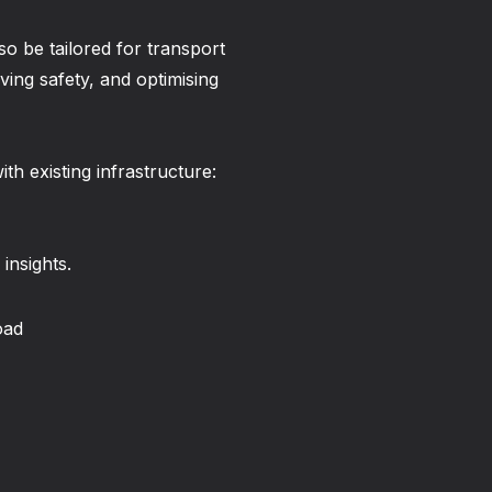
so be tailored for transport
ving safety, and optimising
th existing infrastructure:
 insights.
oad