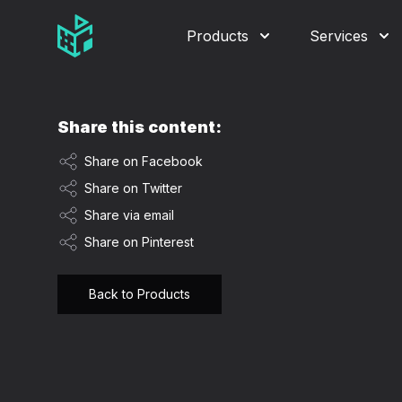
Video Management Software Logo
Products
Services
Share this content:
Share on Facebook
Share on Twitter
Share via email
Share on Pinterest
Back to Products