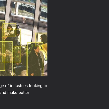
ge of industries looking to
 and make better