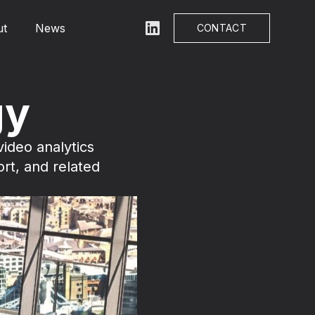
ut
News
LinkedIn
CONTACT
gy
ideo analytics
ort, and related