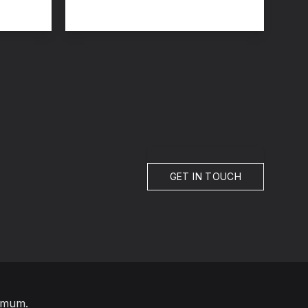
GET IN TOUCH
imum.