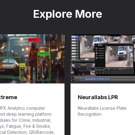
Explore More
xtreme
Neurallabs LPR
 IPX Analytics computer
Neurallabs License Plate
and deep learning platform
Recognition
ules for Crime, Industrial,
s, Fatigue, Fire & Smoke,
cial Detection, QR/Barcode,