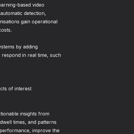
learning-based video
automatic detection,
anisations gain operational
costs.
ystems by adding
s respond in real time, such
ts of interest
ctionable insights from
well times, and patterns
re performance, improve the