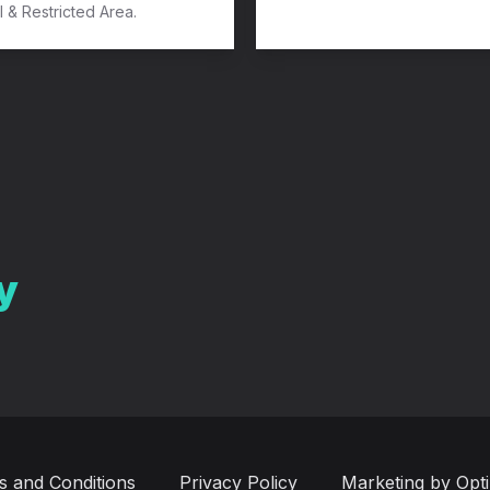
l & Restricted Area.
y
s and Conditions
Privacy Policy
Marketing by Opt