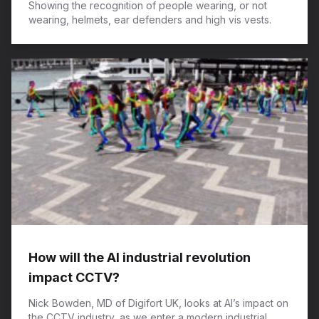
Showing the recognition of people wearing, or not
wearing, helmets, ear defenders and high vis vests.
How will the AI industrial revolution
impact CCTV?
Nick Bowden, MD of Digifort UK, looks at AI’s impact on
the CCTV industry, as we enter a modern industrial