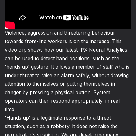
Violence, aggression and threatening behaviour
towards front-line workers is on the increase. This
video clip shows how our latest IPX
Neural Analytics
can be used to detect hand positions, such as the
'hands up' gesture. It allows a member of staff who is
under threat to raise an alarm safely, without drawing
attention to themselves or putting themselves in
danger by pressing a physical button. System
operators can then respond appropriately, in real
time.
'Hands up' is a legitimate response to a threat
situation, such as a robbery. It does not raise the
perpetrator's suspicion. We are developing many