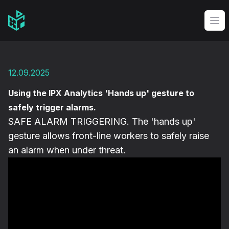
Video Management Software Logo
Op
12.09.2025
Using the IPX Analytics 'Hands up' gesture to
safely trigger alarms.
SAFE ALARM TRIGGERING. The 'hands up'
gesture allows front-line workers to safely raise
an alarm when under threat.