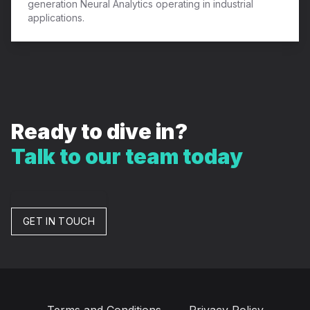
generation Neural Analytics operating in industrial
applications.
Ready to dive in?
Talk to our team today
GET IN TOUCH