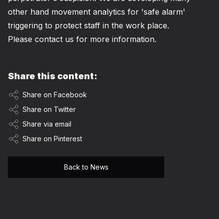
other hand movement analytics for 'safe alarm'
triggering to protect staff in the work place.
Please
contact
us for more information.
Share this content:
Share on Facebook
Share on Twitter
Share via email
Share on Pinterest
Back to News