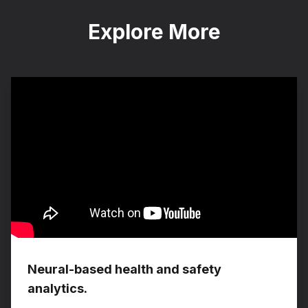
Explore More
Neural-based health and safety
analytics.