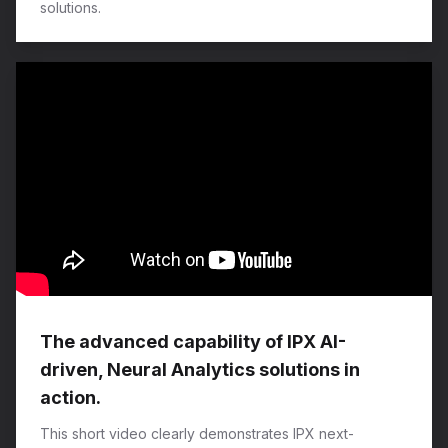
solutions.
The advanced capability of IPX AI-
driven, Neural Analytics solutions in
action.
This short video clearly demonstrates IPX next-