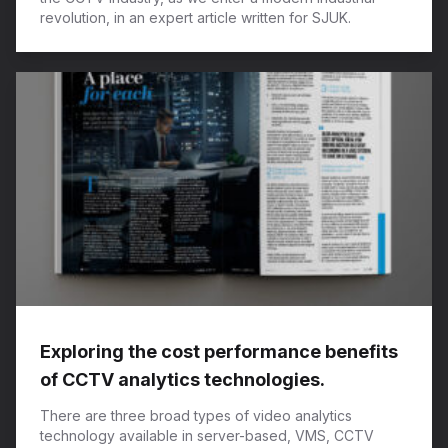
revolution, in an expert article written for SJUK.
Exploring the cost performance benefits
of CCTV analytics technologies.
There are three broad types of video analytics
technology available in server-based, VMS, CCTV