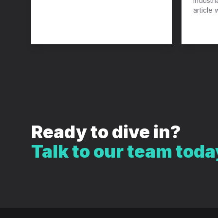
industri
article 
Ready to dive in?
Talk to our team toda