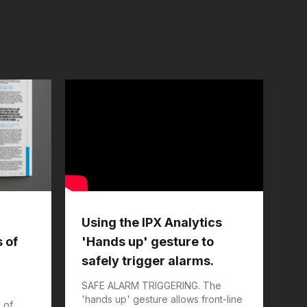
Using the IPX Analytics
 of
'Hands up' gesture to
safely trigger alarms.
SAFE ALARM TRIGGERING. The
'hands up' gesture allows front-line
 of