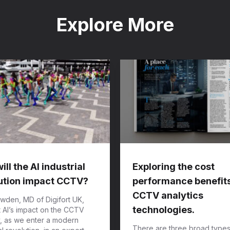
Explore More
ll the AI industrial
Exploring the cost
ution impact CCTV?
performance benefits
CCTV analytics
wden, MD of Digifort UK,
technologies.
t AI’s impact on the CCTV
y, as we enter a modern
There are three broad types