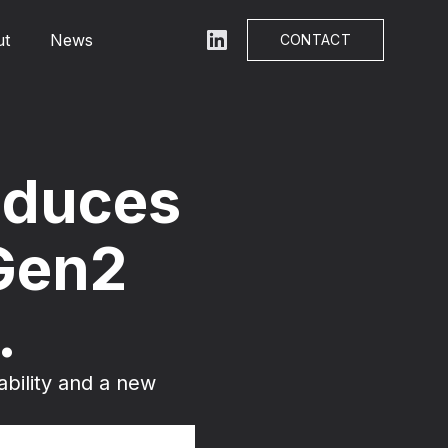
ut
News
LinkedIn
CONTACT
roduces
Gen2
.
ability and a new