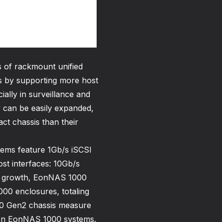
 of rackmount unified
 by supporting more host
ially in surveillance and
y can be easily expanded,
t chassis than their
tems feature 1Gb/s iSCSI
st interfaces: 10Gb/s
re growth, EonNAS 1000
00 enclosures, totaling
00 Gen2 chassis measure
on EonNAS 1000 systems.