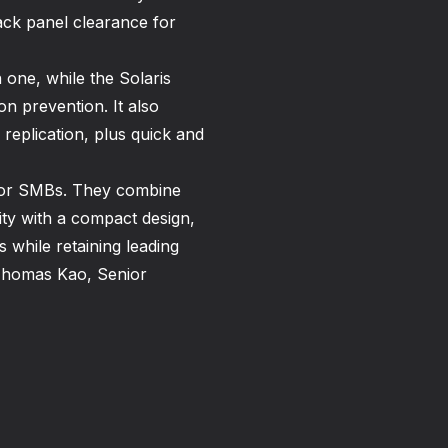
ack panel clearance for
 one, while the Solaris
on prevention. It also
replication, plus quick and
for SMBs. They combine
ility with a compact design,
 while retaining leading
d Thomas Kao, Senior