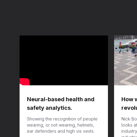
Neural-based health and
How wi
safety analytics.
revol
Showing the recognition of people
Nick Bo
wearing, or not wearing, helmets,
looks a
ear defenders and high vis vests.
industr