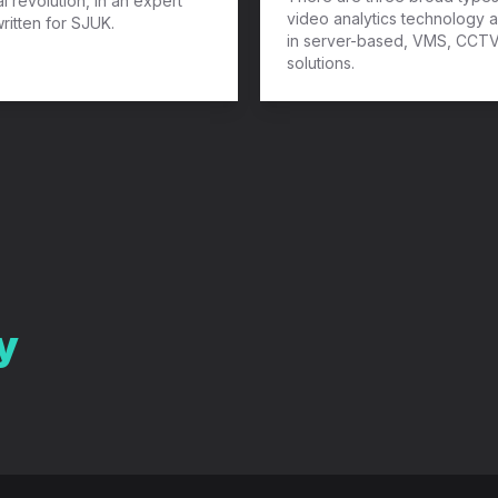
al revolution, in an expert
video analytics technology a
written for SJUK.
in server-based, VMS, CCT
solutions.
y