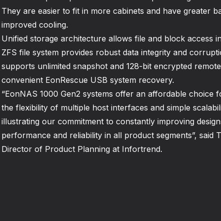
They are easier to fit in more cabinets and have greater b
improved cooling.
Unified storage architecture allows file and block access in
ZFS file system provides robust data integrity and corrupti
supports unlimited snapshot and 128-bit encrypted remote 
convenient EonRescue USB system recovery.
“EonNAS 1000 Gen2 systems offer an affordable choice 
the flexibility of multiple host interfaces and simple scalab
illustrating our commitment to constantly improving designs
performance and reliability in all product segments”, sai
Director of Product Planning at Infortrend.