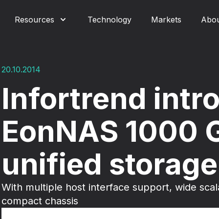
Resources
Technology
Markets
Abo
20.10.2014
Infortrend int
EonNAS 1000 
unified storage
With multiple host interface support, wide scal
compact chassis