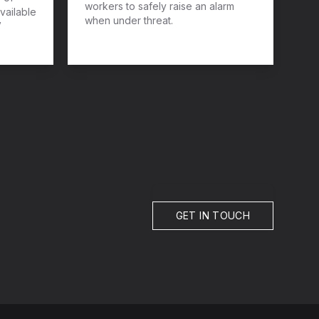
workers to safely raise an alarm
vailable
when under threat.
V
GET IN TOUCH