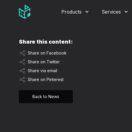
Video Management Software Logo
Products
Services
Share this content:
Share on Facebook
Share on Twitter
Share via email
Share on Pinterest
Back to News