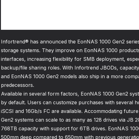
Infortrend® has announced the EonNAS 1000 Gen2 series
storage systems. They improve on EonNAS 1000 products
interfaces, increasing flexibility for SMB deployment, espec
backup/file sharing roles. With Infortrend JBODs, capacit
and EonNAS 1000 Gen2 models also ship in a more compac
predecessors.
Available in several form factors, EonNAS 1000 Gen2 sys
by default. Users can customize purchases with several ho
iSCSI and 16Gb/s FC are available. Accommodating futu
Gen2 systems can scale to as many as 128 drives via JB 20
768TB capacity with support for 6TB drives. EonNAS 10
500mm deep compared to 650mm with previous generati