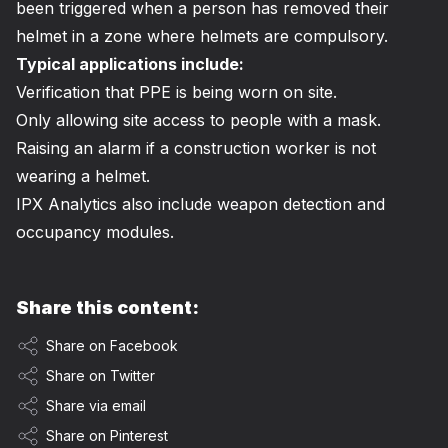
been triggered when a person has removed their
helmet in a zone where helmets are compulsory.
Typical applications include:
Verification that PPE is being worn on site.
Only allowing site access to people with a mask.
Raising an alarm if a construction worker is not
wearing a helmet.
IPX Analytics also include weapon detection and
occupancy modules.
Share this content:
Share on Facebook
Share on Twitter
Share via email
Share on Pinterest