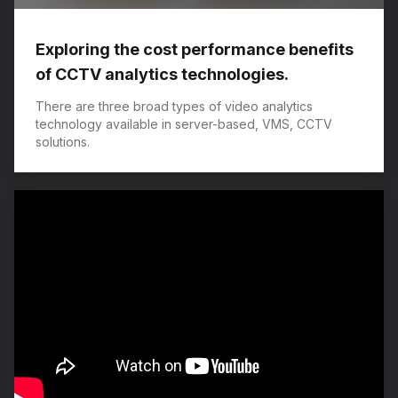
Exploring the cost performance benefits
of CCTV analytics technologies.
There are three broad types of video analytics
technology available in server-based, VMS, CCTV
solutions.