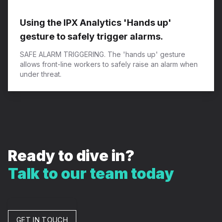
Using the IPX Analytics 'Hands up'
gesture to safely trigger alarms.
SAFE ALARM TRIGGERING. The 'hands up' gesture
allows front-line workers to safely raise an alarm when
under threat.
Ready to dive in?
Talk to our team today
GET IN TOUCH