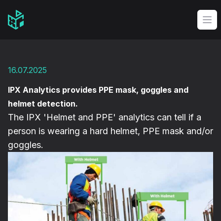
Video Management Software Logo
Op
16.07.2025
IPX Analytics provides PPE mask, goggles and
helmet detection.
The IPX 'Helmet and PPE' analytics can tell if a
person is wearing a hard helmet, PPE mask and/or
goggles.