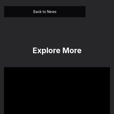
Back to News
Explore More