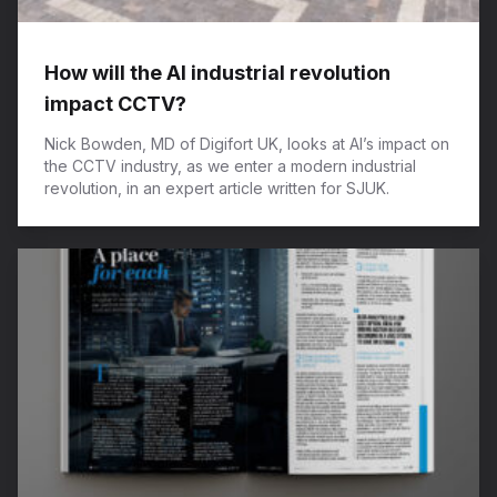
How will the AI industrial revolution
impact CCTV?
Nick Bowden, MD of Digifort UK, looks at AI’s impact on
the CCTV industry, as we enter a modern industrial
revolution, in an expert article written for SJUK.