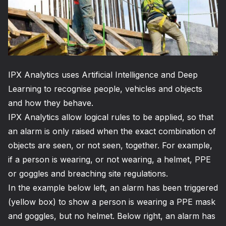
IPX Analytics
uses Artificial Intelligence and Deep
Learning to recognise people, vehicles and objects
and how they behave.
IPX Analytics
allow logical rules to be applied, so that
an alarm is only raised when the exact combination of
objects are seen, or not seen, together. For example,
if a person is wearing, or not wearing, a helmet, PPE
or goggles and breaching site regulations.
In the example below left, an alarm has been triggered
(yellow box) to show a person is wearing a PPE mask
and goggles, but no helmet. Below right, an alarm has