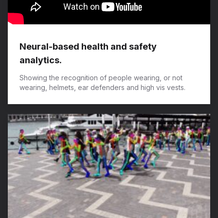
Neural-based health and safety
analytics.
Showing the recognition of people wearing, or not
wearing, helmets, ear defenders and high vis vests.