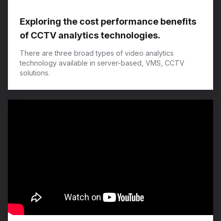
Exploring the cost performance benefits
of CCTV analytics technologies.
There are three broad types of video analytics
technology available in server-based, VMS, CCTV
solutions.