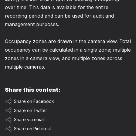
over time. This data is available for the entire
recording period and can be used for audit and
management purposes.
Occupancy zones are drawn in the camera view. Total
occupancy can be calculated in a single zone; multiple
zones in a camera view; and multiple zones across
multiple cameras.
Share this content:
Share on Facebook
Share on Twitter
Share via email
Share on Pinterest