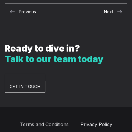
Previous
Next
Ready to dive in?
Talk to our team today
GET IN TOUCH
Terms and Conditions
Privacy Policy