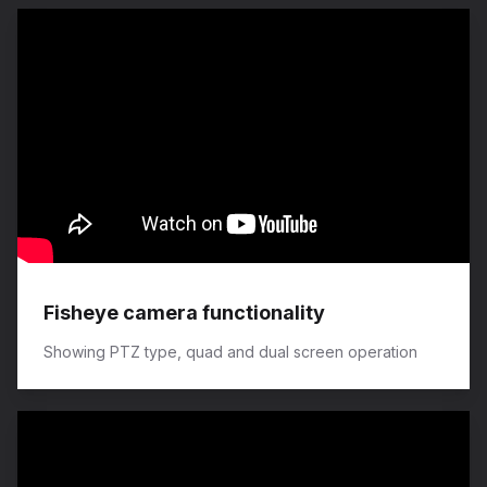
Fisheye camera functionality
Showing PTZ type, quad and dual screen operation