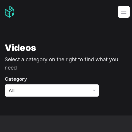
Video Management Software Logo
Op
Videos
Select a category on the right to find what you
need
Category