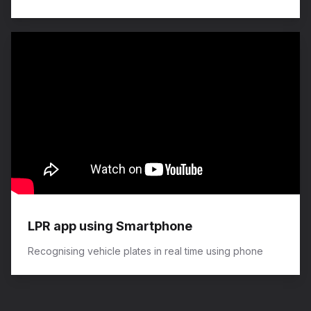
LPR app using Smartphone
Recognising vehicle plates in real time using phone