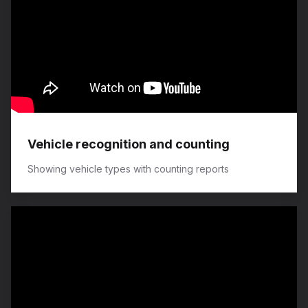
Vehicle recognition and counting
Showing vehicle types with counting reports