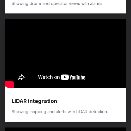
Showing drone and operator views with alarms
LiDAR integration
Showing mapping and alerts with LiDAR detection.