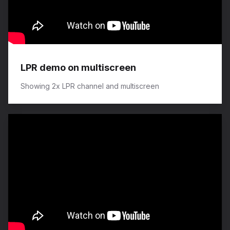
LPR demo on multiscreen
Showing 2x LPR channel and multiscreen