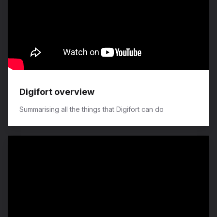
Digifort overview
Summarising all the things that Digifort can do