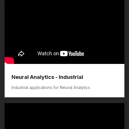
Neural Analytics - Industrial
Industrial applications for Neural Analytics