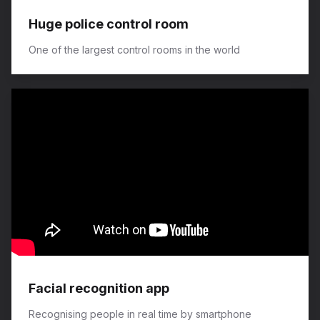
Huge police control room
One of the largest control rooms in the world
Facial recognition app
Recognising people in real time by smartphone