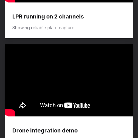
LPR running on 2 channels
Showing reliable plate capture
Drone integration demo