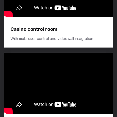
Casino control room
With multi-user control and videowall integration