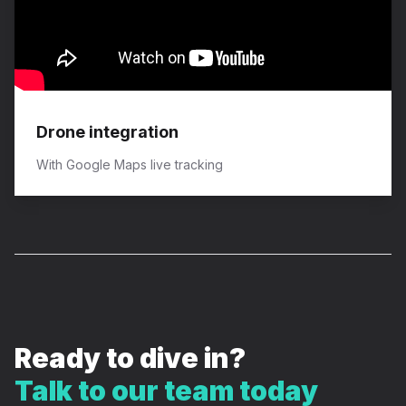
Drone integration
​With Google Maps live tracking
Ready to dive in?
Talk to our team today