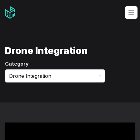
Video Management Software Logo
Op
Drone Integration
Category