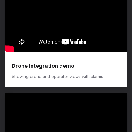
Drone integration demo
Showing drone and operator views with alarms