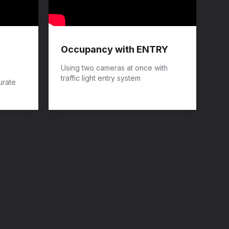
Occupancy with ENTRY
Using two cameras at once with
traffic light entry system
urate