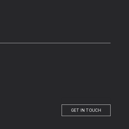
GET IN TOUCH