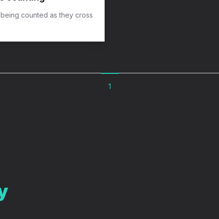
 being counted as they cross
1
y