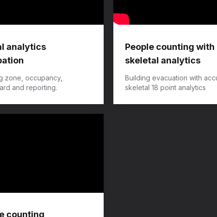
l analytics
People counting with
ation
skeletal analytics
g zone, occupancy,
​Building evacuation with acc
rd and reporting.
skeletal 18 point analytics
e counting