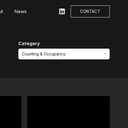
ut
News
LinkedIn
CONTACT
Category