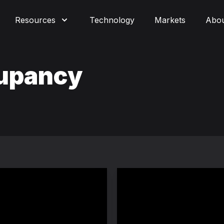
Resources
Technology
Markets
Abo
cupancy