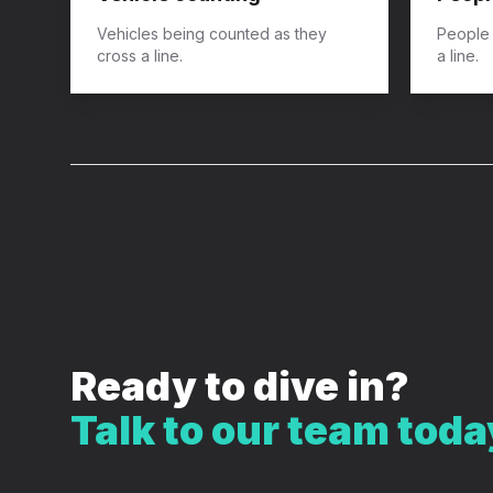
​Vehicles being counted as they
​People
cross a line.
a line.
Ready to dive in?
Talk to our team toda