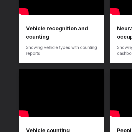
Vehicle recognition and
Neura
counting
occup
Showing vehicle types with counting
Showin
reports
dashboa
Vehicle counting
Peopl