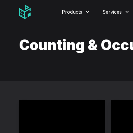
Video Management Software Logo
Products
Services
Counting & Oc