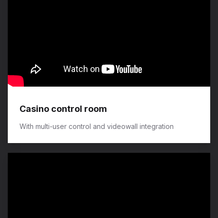
Casino control room
With multi-user control and videowall integration