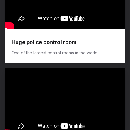
Huge police control room
One of the largest control rooms in the world