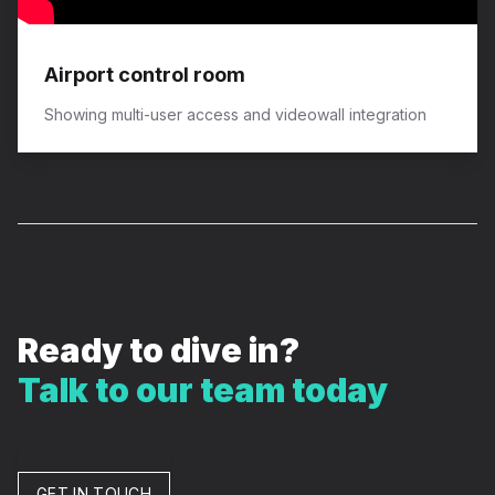
Airport control room
Showing multi-user access and videowall integration
Ready to dive in?
Talk to our team today
GET IN TOUCH