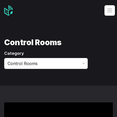
Video Management Software Logo
Op
Control Rooms
Category