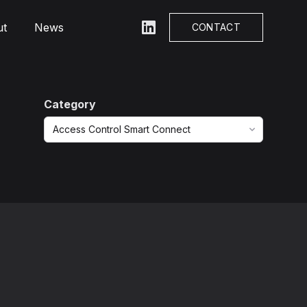
ut
News
LinkedIn
CONTACT
Category