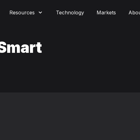
Resources
Technology
Markets
Abo
 Smart