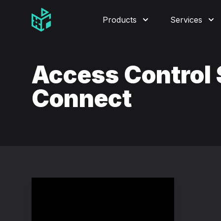
Video Management Software Logo
Products
Services
Access Control
Connect