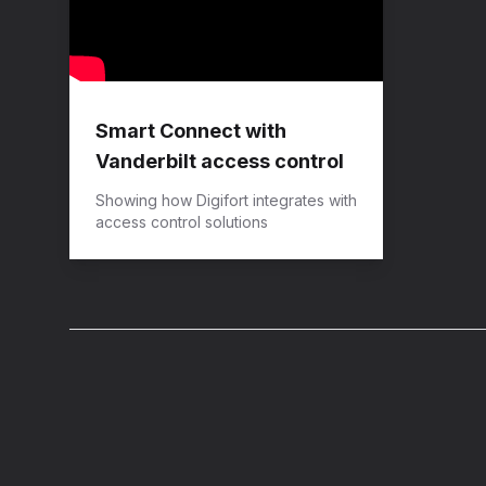
Smart Connect with
Vanderbilt access control
Showing how Digifort integrates with
access control solutions