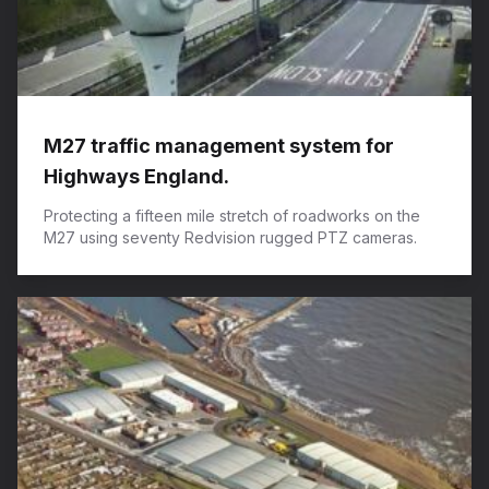
M27 traffic management system for
Highways England.
Protecting a fifteen mile stretch of roadworks on the
M27 using seventy Redvision rugged PTZ cameras.