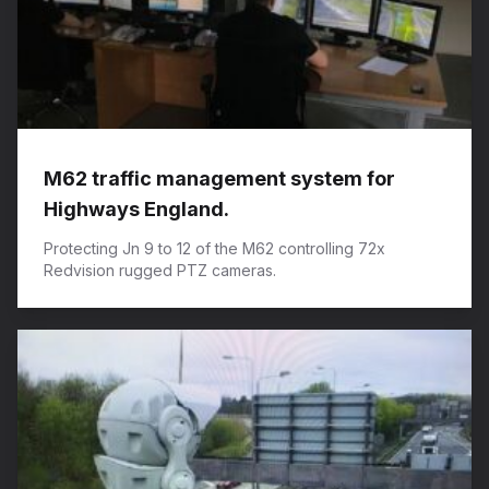
M62 traffic management system for
Highways England.
Protecting Jn 9 to 12 of the M62 controlling 72x
Redvision rugged PTZ cameras.