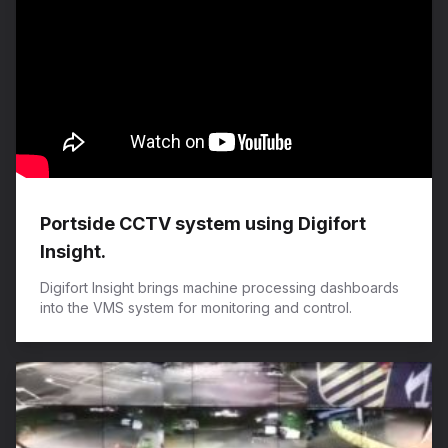
Portside CCTV system using Digifort
Insight.
Digifort Insight brings machine processing dashboards
into the VMS system for monitoring and control.