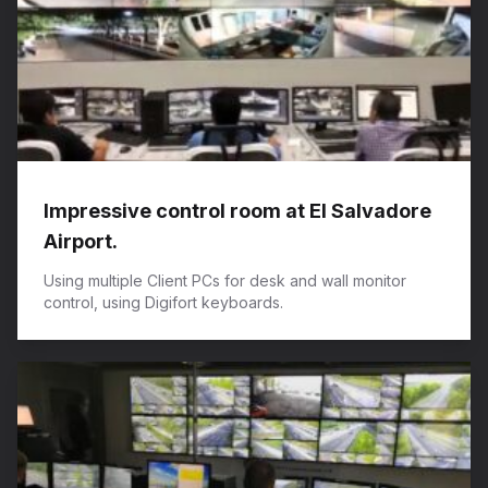
​Impressive control room at El Salvadore
Airport.
Using multiple Client PCs for desk and wall monitor
control, using Digifort keyboards.