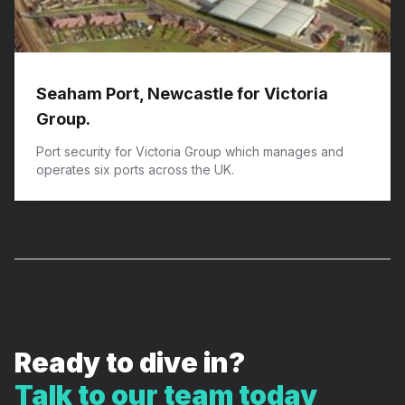
Seaham Port, Newcastle for Victoria
Group.
Port security for Victoria Group which manages and
operates six ports across the UK.
Ready to dive in?
Talk to our team today