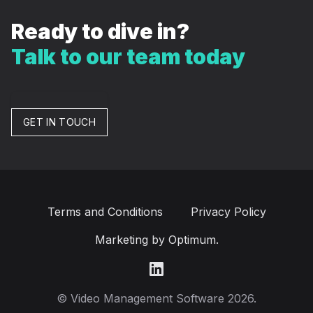
Ready to dive in?
Talk to our team today
GET IN TOUCH
Terms and Conditions
Privacy Policy
Marketing by Optimum.
LinkedIn
© Video Management Software 2026.