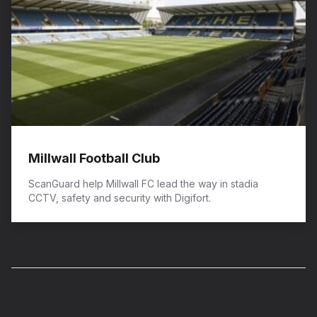
Millwall Football Club
ScanGuard help Millwall FC lead the way in stadia
CCTV, safety and security with Digifort.