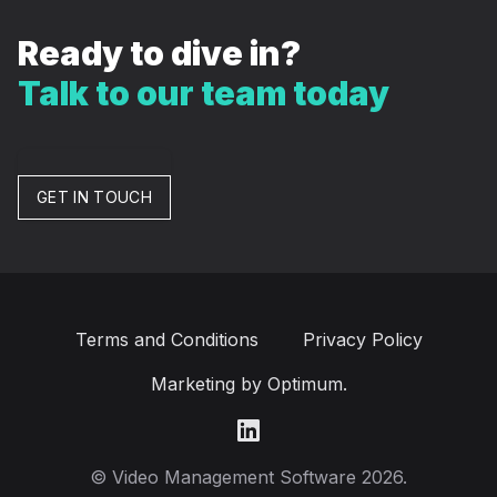
Ready to dive in?
Talk to our team today
GET IN TOUCH
Terms and Conditions
Privacy Policy
Marketing by Optimum.
LinkedIn
© Video Management Software 2026.