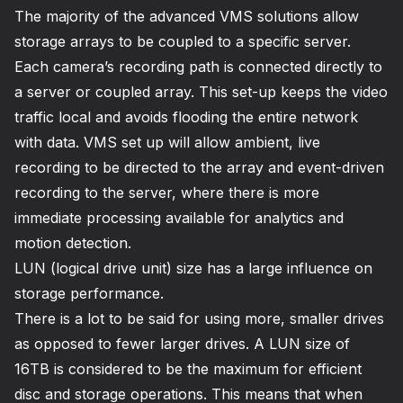
The majority of the advanced VMS solutions allow
storage arrays to be coupled to a specific server.
Each camera’s recording path is connected directly to
a server or coupled array. This set-up keeps the video
traffic local and avoids flooding the entire network
with data. VMS set up will allow ambient, live
recording to be directed to the array and event-driven
recording to the server, where there is more
immediate processing available for analytics and
motion detection.
LUN (logical drive unit) size has a large influence on
storage performance.
There is a lot to be said for using more, smaller drives
as opposed to fewer larger drives. A LUN size of
16TB is considered to be the maximum for efficient
disc and storage operations. This means that when