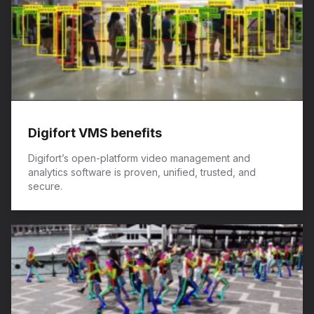
Digifort VMS benefits
Digifort’s open-platform video management and
analytics software is proven, unified, trusted, and
secure.