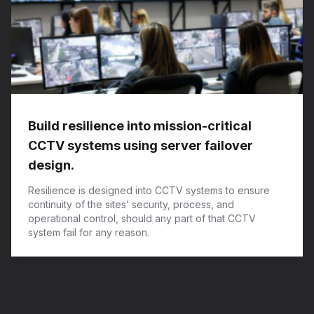
Build resilience into mission-critical
CCTV systems using server failover
design.
Resilience is designed into CCTV systems to ensure
continuity of the sites’ security, process, and
operational control, should any part of that CCTV
system fail for any reason.