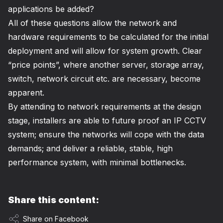
applications be added?
All of these questions allow the network and
hardware requirements to be calculated for the initial
deployment and will allow for system growth. Clear
“price points”, where another server, storage array,
switch, network circuit etc. are necessary, become
apparent.
By attending to network requirements at the design
stage, installers are able to future proof an IP CCTV
system; ensure the networks will cope with the data
demands; and deliver a reliable, stable, high
performance system, with minimal bottlenecks.
Share this content:
Share on Facebook