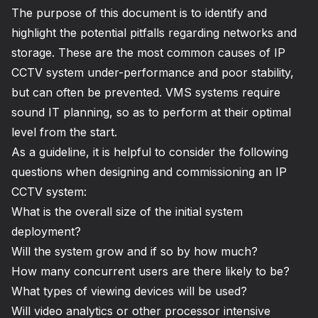
The purpose of this document is to identify and
highlight the potential pitfalls regarding networks and
storage. These are the most common causes of IP
CCTV system under-performance and poor stability,
but can often be prevented. VMS systems require
sound IT planning, so as to perform at their optimal
level from the start.
As a guideline, it is helpful to consider the following
questions when designing and commissioning an IP
CCTV system:
What is the overall size of the initial system
deployment?
Will the system grow and if so by how much?
How many concurrent users are there likely to be?
What types of viewing devices will be used?
Will video analytics or other processor intensive