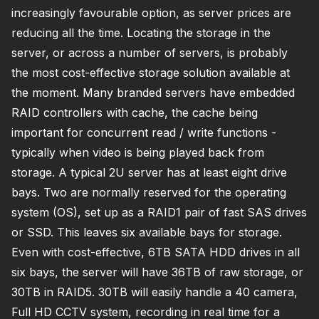
increasingly favourable option, as server prices are
reducing all the time. Locating the storage in the
server, or across a number of servers, is probably
the most cost-effective storage solution available at
the moment. Many branded servers have embedded
RAID controllers with cache, the cache being
important for concurrent read / write functions -
typically when video is being played back from
storage. A typical 2U server has at least eight drive
bays. Two are normally reserved for the operating
system (OS), set up as a RAID1 pair of fast SAS drives
or SSD. This leaves six available bays for storage.
Even with cost-effective, 6TB SATA HDD drives in all
six bays, the server will have 36TB of raw storage, or
30TB in RAID5. 30TB will easily handle a 40 camera,
Full HD CCTV system, recording in real time for a