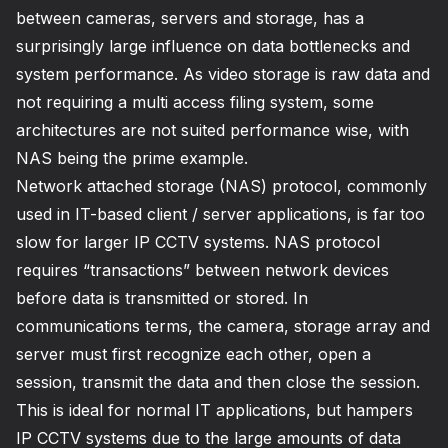
between cameras, servers and storage, has a
surprisingly large influence on data bottlenecks and
system performance. As video storage is raw data and
not requiring a multi access filing system, some
architectures are not suited performance wise, with
NAS being the prime example.
Network attached storage (NAS) protocol, commonly
used in IT-based client / server applications, is far too
slow for larger IP CCTV systems. NAS protocol
requires “transactions” between network devices
before data is transmitted or stored. In
communications terms, the camera, storage array and
server must first recognize each other, open a
session, transmit the data and then close the session.
This is ideal for normal IT applications, but hampers
IP CCTV systems due to the large amounts of data