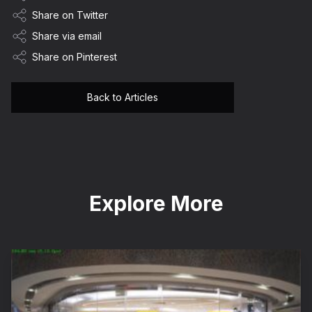
Share on Twitter
Share via email
Share on Pinterest
Back to Articles
Explore More