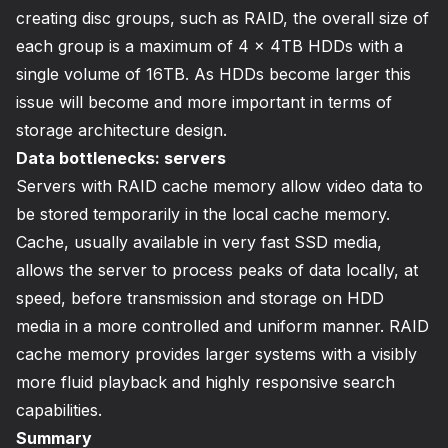
creating disc groups, such as RAID, the overall size of
each group is a maximum of 4 x 4TB HDDs with a
single volume of 16TB. As HDDs become larger this
issue will become and more important in terms of
storage architecture design.
Data bottlenecks: servers
Servers with RAID cache memory allow video data to
be stored temporarily in the local cache memory.
Cache, usually available in very fast SSD media,
allows the server to process peaks of data locally, at
speed, before transmission and storage on HDD
media in a more controlled and uniform manner. RAID
cache memory provides larger systems with a visibly
more fluid playback and highly responsive search
capabilities.
Summary