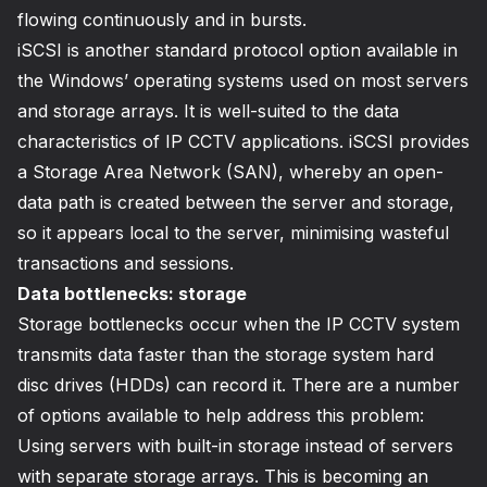
flowing continuously and in bursts.
iSCSI is another standard protocol option available in
the Windows’ operating systems used on most servers
and storage arrays. It is well-suited to the data
characteristics of IP CCTV applications. iSCSI provides
a Storage Area Network (SAN), whereby an open-
data path is created between the server and storage,
so it appears local to the server, minimising wasteful
transactions and sessions.
Data bottlenecks: storage
Storage bottlenecks occur when the IP CCTV system
transmits data faster than the storage system hard
disc drives (HDDs) can record it. There are a number
of options available to help address this problem:
Using servers with built-in storage instead of servers
with separate storage arrays. This is becoming an