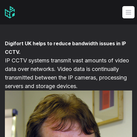
Video Management Software Logo
Op
Digifort UK helps to reduce bandwidth issues in IP
CCTV.
IP CCTV systems transmit vast amounts of video
data over networks. Video data is continually
transmitted between the IP cameras, processing
servers and storage devices.