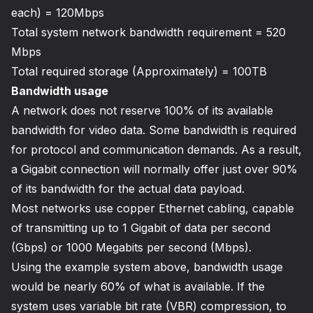
each) = 120Mbps
Total system network bandwidth requirement = 520
Mbps
Total required storage (Approximately) = 100TB
Bandwidth usage
A network does not reserve 100% of its available
bandwidth for video data. Some bandwidth is required
for protocol and communication demands. As a result,
a Gigabit connection will normally offer just over 90%
of its bandwidth for the actual data payload.
Most networks use copper Ethernet cabling, capable
of transmitting up to 1 Gigabit of data per second
(Gbps) or 1000 Megabits per second (Mbps).
Using the example system above, bandwidth usage
would be nearly 60% of what is available. If the
system uses variable bit rate (VBR) compression, to