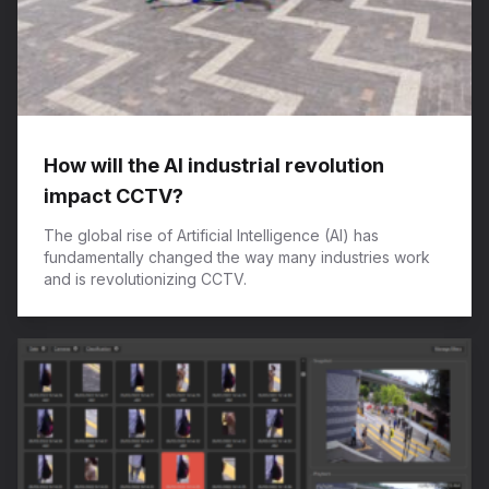
How will the AI industrial revolution
impact CCTV?
The global rise of Artificial Intelligence (AI) has
fundamentally changed the way many industries work
and is revolutionizing CCTV.