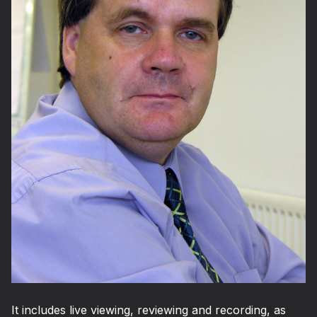
It includes live viewing, reviewing and recording, as