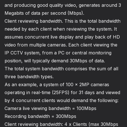
and producing good quality video, generates around 3
Megabits of data per second (Mbps).
Client reviewing bandwidth. This is the total bandwidth
needed by each client when reviewing the system. It
assumes concurrent live display and play back of HD
video from multiple cameras. Each client viewing the
IP CCTV system, from a PC or central monitoring
position, will typically demand 30Mbps of data.
The total system bandwidth comprises the sum of all
three bandwidth types.
As an example, a system of 100 x 2MP cameras
operating in real-time (25FPS) for 31 days and viewed
by 4 concurrent clients would demand the following:
Camera live viewing bandwidth = 100Mbps
Recording bandwidth = 300Mbps
Client reviewing bandwidth: 4 x Clients (max 30Mbps