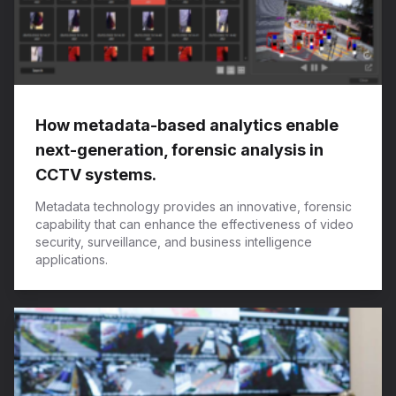
How metadata-based analytics enable
next-generation, forensic analysis in
CCTV systems.
Metadata technology provides an innovative, forensic
capability that can enhance the effectiveness of video
security, surveillance, and business intelligence
applications.