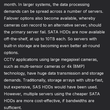
month. In larger systems, the data processing
demands can be spread across a number of servers.
Failover options also become available, whereby
cameras can record to an alternative server, should
the primary server fail. SATA HDDs are now available
off-the-shelf, at up to 10TB each. So servers with
built-in storage are becoming even better all-round
options.
CCTV applications using large megapixel cameras,
such as multi-sensor cameras or 4k (8MP)
technology, have huge data transmission and storage
demands. Traditionally, storage arrays with ultra-fast,
but expensive, SAS HDDs would have been used.
However, multiple servers using the cheaper SATA
HDDs are more cost-effective, if bandwidths are
sufficient.