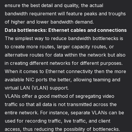
ensure the best detail and quality, the actual
bandwidth requirement will feature peaks and troughs
of higher and lower bandwidth demand.
Data bottlenecks: Ethernet cables and connections
The simplest way to reduce bandwidth bottlenecks is
to create more routes, larger capacity routes, or
alternative routes for data within the network but also
in creating different networks for different purposes.
When it comes to Ethernet connectivity then the more
available NIC ports the better, allowing teaming and
virtual LAN (VLAN) support.
VLANs offer a good method of segregating video
traffic so that all data is not transmitted across the
entire network. For instance, separate VLANs can be
used for recording traffic, live traffic, and client
access, thus reducing the possibility of bottlenecks.