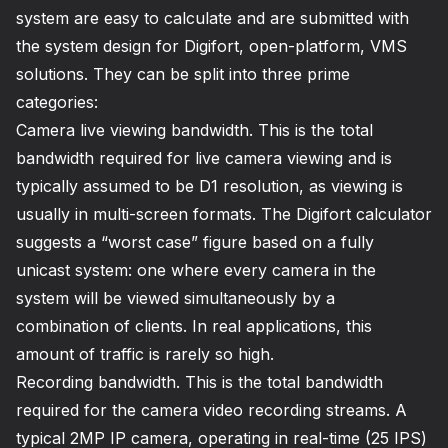
system are easy to calculate and are submitted with
the system design for Digifort, open-platform, VMS
solutions. They can be split into three prime
categories:
Camera live viewing bandwidth. This is the total
bandwidth required for live camera viewing and is
typically assumed to be D1 resolution, as viewing is
usually in multi-screen formats. The Digifort calculator
suggests a “worst case” figure based on a fully
unicast system: one where every camera in the
system will be viewed simultaneously by a
combination of clients. In real applications, this
amount of traffic is rarely so high.
Recording bandwidth. This is the total bandwidth
required for the camera video recording streams. A
typical 2MP IP camera, operating in real-time (25 IPS)