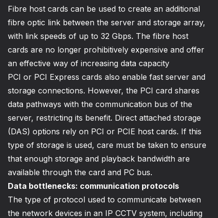
Fibre host cards can be used to create an additional
fibre optic link between the server and storage array,
with link speeds of up to 32 Gbps. The fibre host
cards are no longer prohibitively expensive and offer
an effective way of increasing data capacity
PCI or PCI Express cards also enable fast server and
storage connections. However, the PCI card shares
data pathways with the communication bus of the
server, restricting its benefit. Direct attached storage
(DAS) options rely on PCI or PCIE host cards. If this
type of storage is used, care must be taken to ensure
that enough storage and playback bandwidth are
available through the card and PC bus.
Data bottlenecks: communication protocols
The type of protocol used to communicate between
the network devices in an IP CCTV system, including