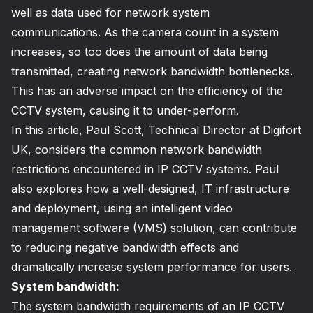
well as data used for network system
communications. As the camera count in a system
increases, so too does the amount of data being
transmitted, creating network bandwidth bottlenecks.
This has an adverse impact on the efficiency of the
CCTV system, causing it to under-perform.
In this article, Paul Scott, Technical Director at Digifort
UK, considers the common network bandwidth
restrictions encountered in IP CCTV systems. Paul
also explores how a well-designed, IT infrastructure
and deployment, using an intelligent video
management software (VMS) solution, can contribute
to reducing negative bandwidth effects and
dramatically increase system performance for users.
System bandwidth:
The system bandwidth requirements of an IP CCTV